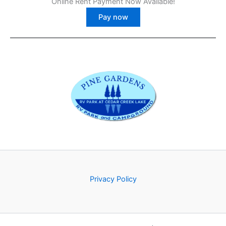
Online Rent Payment Now Available!
Pay now
Privacy Policy