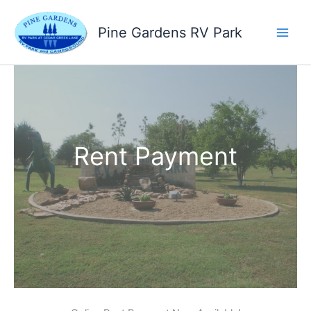
Skip
to
Pine Gardens RV Park
content
Rent Payment